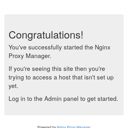
Congratulations!
You've successfully started the Nginx
Proxy Manager.
If you're seeing this site then you're
trying to access a host that isn't set up
yet.
Log in to the Admin panel to get started.
Powered by
Nginx Proxy Manager